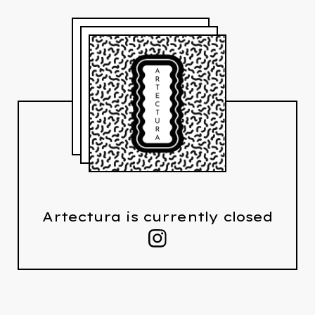
Artectura is currently closed