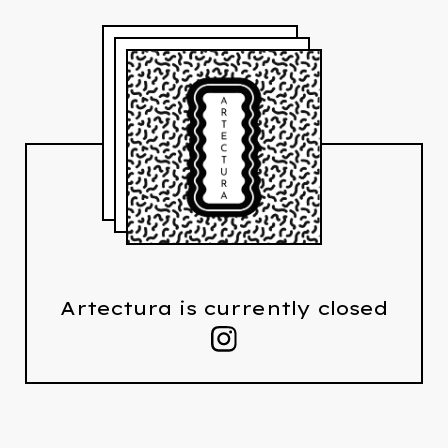
Artectura is currently closed