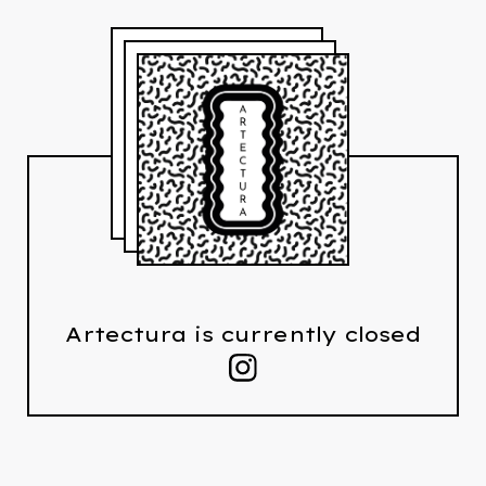
Artectura is currently closed