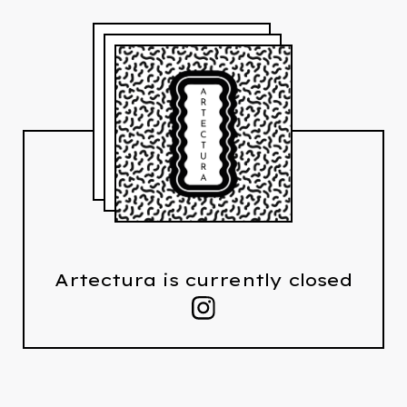
Artectura is currently closed