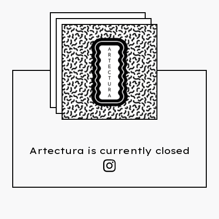
Artectura is currently closed