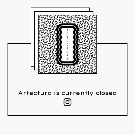
Artectura is currently closed